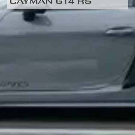
CAYMAN GT4 RS