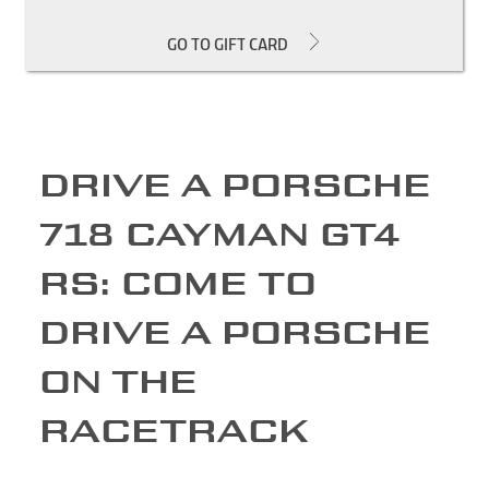
GO TO GIFT CARD
DRIVE A PORSCHE
718 CAYMAN GT4
RS: COME TO
DRIVE A PORSCHE
ON THE
RACETRACK