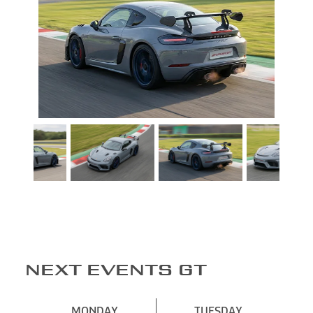
NEXT EVENTS GT
MONDAY
TUESDAY