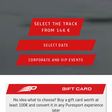
SELECT THE TRACK
FROM 146 €
SELECT DATE
CORPORATE AND VIP EVENTS
Gift Card
No idea what to choose? Buy a gift card worth at
least 100€ and convert it in any Puresport experience
later