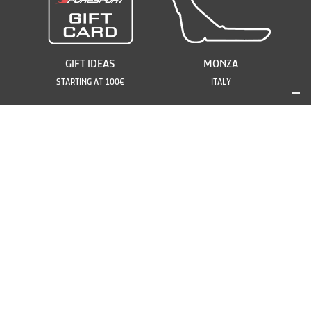
GIFT IDEAS
MONZA
STARTING AT 100€
ITALY
SEE OTHER CIRCUITS
OR CHOOSE ANOTHER
CAR