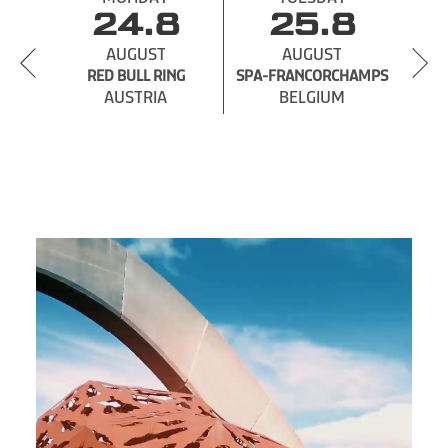
24.8
25.8
AUGUST
AUGUST
RED BULL RING
SPA-
SPA-FRANCORCHAMPS
AUSTRIA
BELGIUM