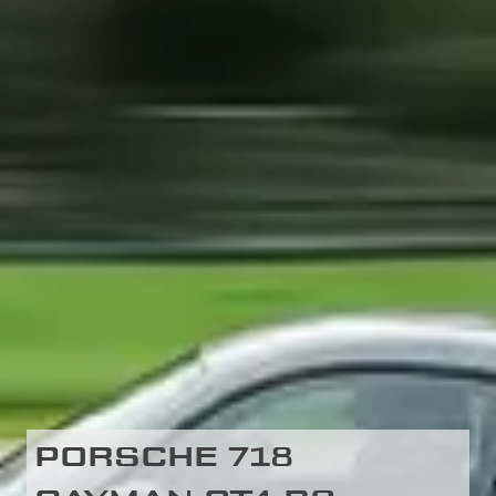
PORSCHE 718