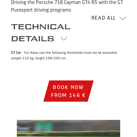
Driving the Porsche 718 Cayman GT4 RS with the GT
Puresport driving programs
READ ALL
TECHNICAL
DETAILS
GT Car
- For these cars the following thresholds must not be exceeded:
weight 110 kg, height 198/200 cm.
BOOK NOW
FROM 146 €