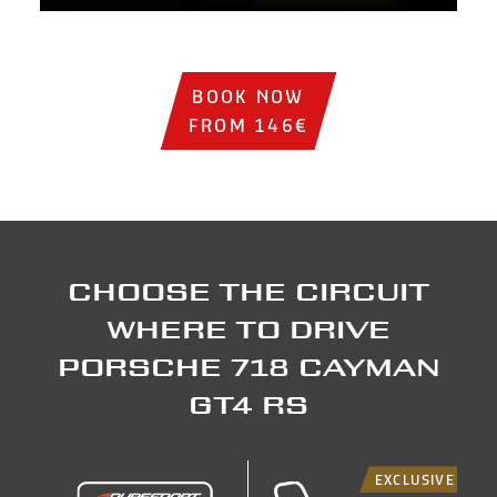
Institutional video showing sports cars on the track, circ
BOOK NOW
FROM 146€
Choose the circuit
where to drive
Porsche 718 Cayman
GT4 RS
EXCLUSIVE