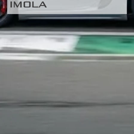
IMOLA