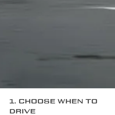
1. CHOOSE WHEN TO
DRIVE