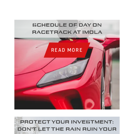
Schedule of day on
racetrack at Imola
READ MORE
Protect your investment:
Don’t let the rain ruin your