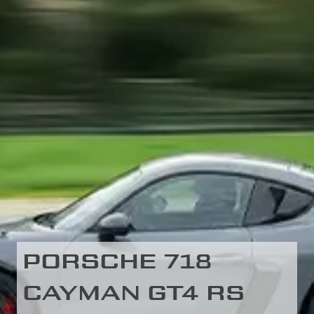
PORSCHE 718
CAYMAN GT4 RS