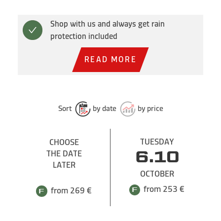
Shop with us and always get rain
protection included
READ MORE
Sort
by date
by price
TUESDAY
CHOOSE
THE DATE
6.10
LATER
OCTOBER
from 253 €
from 269 €