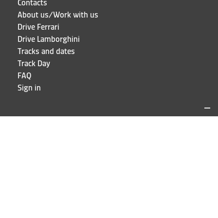
Contacts
About us/Work with us
Drive Ferrari
Drive Lamborghini
Tracks and dates
Track Day
FAQ
Sign in
LOCATIONS AND CONTACTS
Puresport
Via Galileo Galilei 15
20856 Correzzana MB
Phone
+39 039 6066098
STAY UP TO DATE!