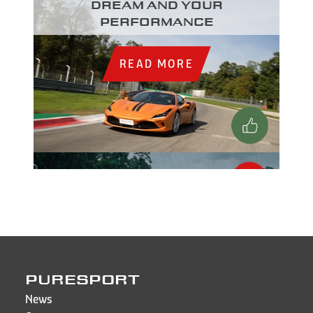
dream and your
performance
READ MORE
PURESPORT
News