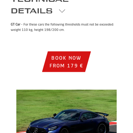
DETAILS
GT Car
- For these cars the following thresholds must not be exceeded:
weight 110 kg, height 198/200 cm.
BOOK NOW
FROM 179 €