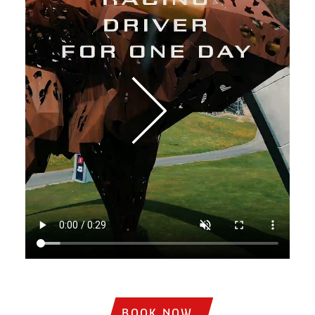
Institutional video showing sports cars on the track, circ
BOOK NOW