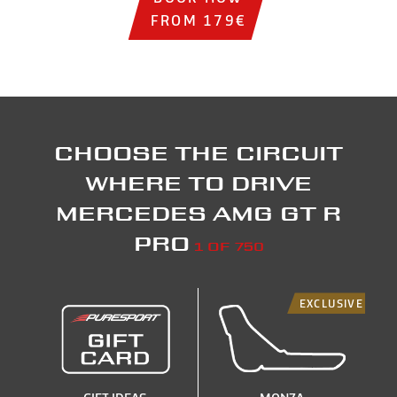
FROM 179€
Choose the circuit
where to drive
Mercedes AMG GT R
PRO
1 of 750
EXCLUSIVE