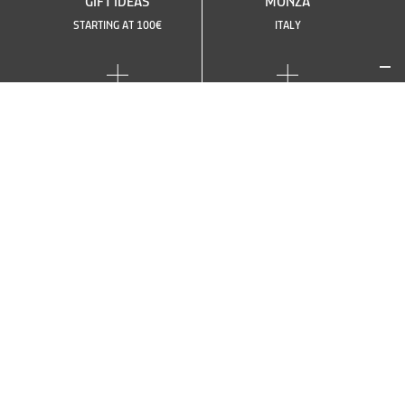
GIFT IDEAS
MONZA
STARTING AT 100€
ITALY
SEE OTHER CIRCUITS
OR CHOOSE ANOTHER
CAR
TOP
TOP