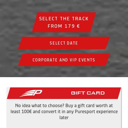
SELECT THE TRACK
FROM 179 €
SELECT DATE
CORPORATE AND VIP EVENTS
Gift Card
No idea what to choose? Buy a gift card worth at
least 100€ and convert it in any Puresport experience
later