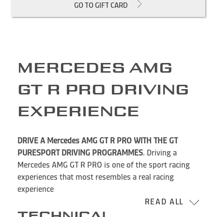
GO TO GIFT CARD
MERCEDES AMG
GT R PRO DRIVING
EXPERIENCE
DRIVE A Mercedes AMG GT R PRO WITH THE GT
PURESPORT DRIVING PROGRAMMES
. Driving a
Mercedes AMG GT R PRO is one of the sport racing
experiences that most resembles a real racing
experience
READ ALL
TECHNICAL