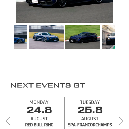
NEXT EVENTS GT
MONDAY
TUESDAY
24.8
25.8
AUGUST
AUGUST
RED BULL RING
SPA-
SPA-FRANCORCHAMPS