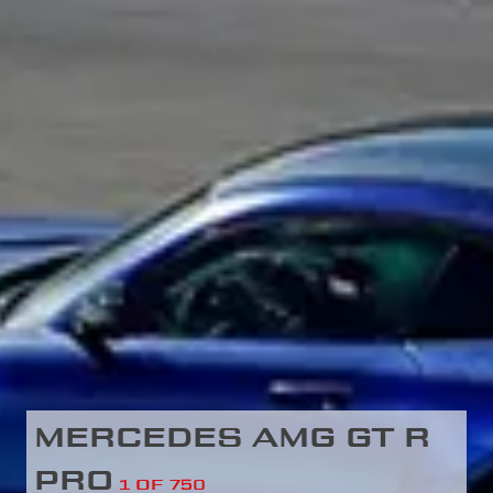
MERCEDES AMG GT R
PRO
1 OF 750