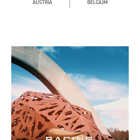
AUSTRIA
BELGIUM