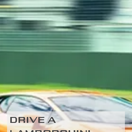
DRIVE A