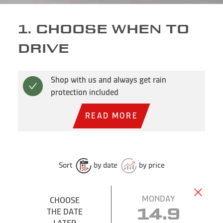
1. CHOOSE WHEN TO
DRIVE
Shop with us and always get rain
protection included
READ MORE
Sort
by date
by price
MONDAY
CHOOSE
CHOOSE
THE DATE
THE DATE
14.9
LATER
LATER