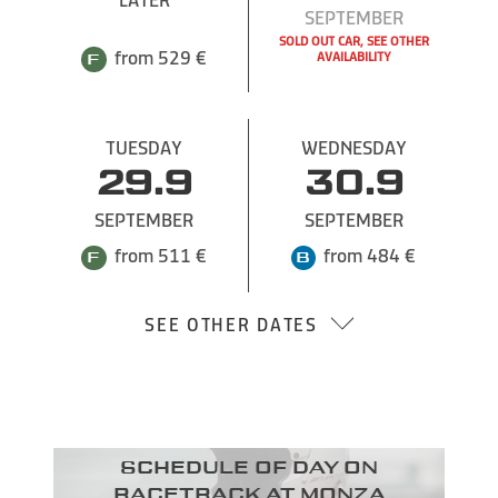
SEPTEMBER
SOLD OUT CAR, SEE OTHER
from 529 €
from 529 €
AVAILABILITY
TUESDAY
WEDNESDAY
29.9
30.9
SEPTEMBER
SEPTEMBER
from 511 €
from 484 €
SEE OTHER DATES
Schedule of day on
racetrack at Monza