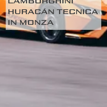
LAMBORGHINI
HURACÁN TECNICA
IN MONZA