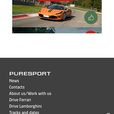
PURESPORT
News
Contacts
About us/Work with us
Drive Ferrari
Drive Lamborghini
Tracks and dates