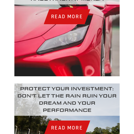
READ MORE
Protect your investment:
Don’t let the rain ruin your
dream and your
performance
READ MORE