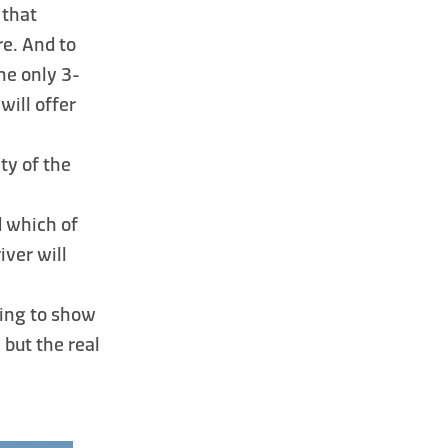
 that
e. And to
the only 3-
will offer
ity of the
d which of
iver will
ting to show
 but the real