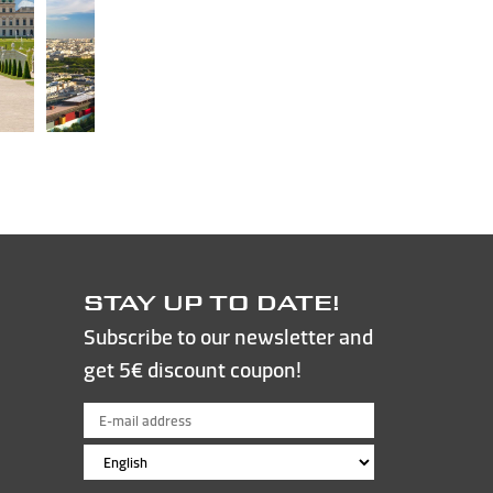
STAY UP TO DATE!
Subscribe to our newsletter and
get 5€ discount coupon!