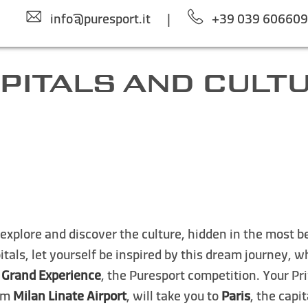
info@puresport.it
|
+39 039 60660
PITALS AND CULT
o explore and discover the culture, hidden in the most b
tals, let yourself be inspired by this dream journey, 
 Grand Experience
, the Puresport competition. Your Pri
rom
Milan Linate Airport
, will take you to
Paris
, the capi