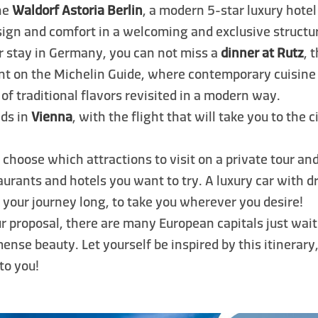
the
Waldorf Astoria Berlin
, a modern 5-star luxury hotel
ign and comfort in a welcoming and exclusive structur
r stay in Germany, you can not miss a
dinner at Rutz
, 
nt on the Michelin Guide, where contemporary cuisine 
 of traditional flavors revisited in a modern way.
ds in
Vienna
, with the flight that will take you to the c
 choose which attractions to visit on a private tour an
aurants and hotels you want to try. A luxury car with dr
l your journey long, to take you wherever you desire!
our proposal, there are many European capitals just wai
ense beauty. Let yourself be inspired by this itinerary,
 to you!