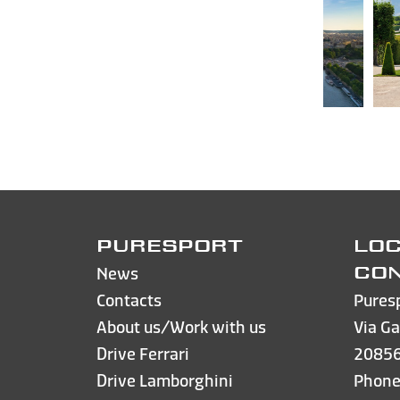
PURESPORT
LOC
News
CO
Contacts
Pures
About us/Work with us
Via Ga
Drive Ferrari
20856
Drive Lamborghini
Phon