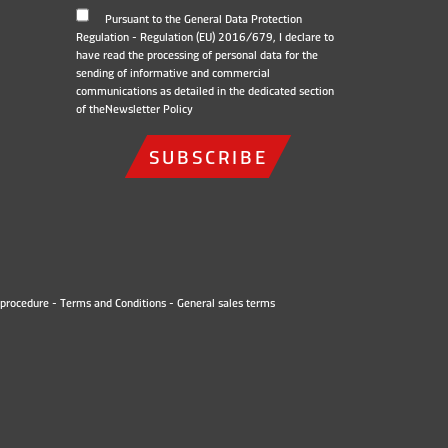
Pursuant to the General Data Protection
Regulation - Regulation (EU) 2016/679, I declare to
have read the processing of personal data for the
sending of informative and commercial
communications as detailed in the dedicated section
of the
Newsletter Policy
SUBSCRIBE
procedure
-
Terms and Conditions
-
General sales terms