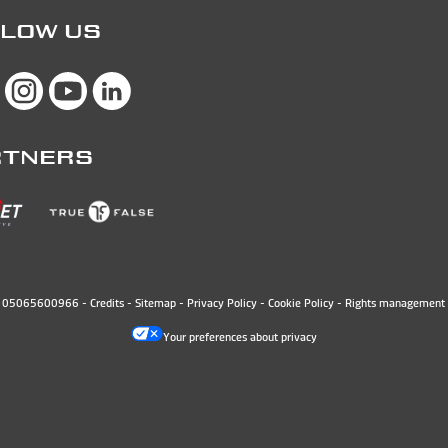
LOW US
RTNERS
N. 05065600966 -
Credits
-
Sitemap
-
Privacy Policy
-
Cookie Policy
-
Rights management 
Your preferences about privacy