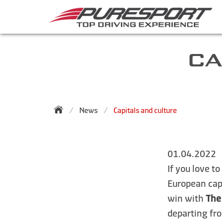
CA
News
Capitals and culture
01.04.2022
If you love t
European capi
win with
The
departing f