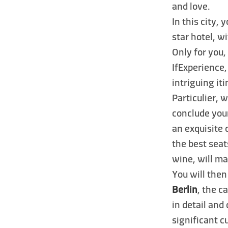
and love.
In this city, 
star hotel, w
Only for you,
IfExperience,
intriguing i
Particulier, 
conclude your
an exquisite
the best seat
wine, will ma
You will then
Berlin
, the c
in detail and
significant c