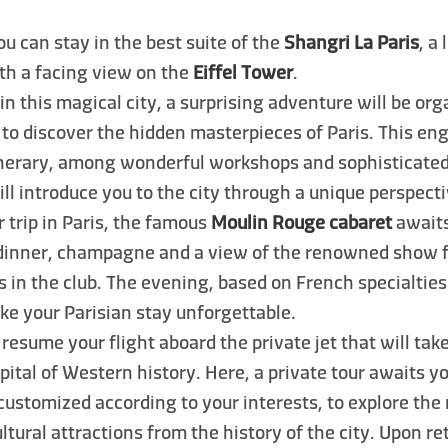
you can stay in the best suite of the
Shangri La Paris
, a
ith a facing view on the
Eiffel Tower
.
 in this magical city, a surprising adventure will be or
 to discover the hidden masterpieces of Paris. This e
tinerary, among wonderful workshops and sophisticated
will introduce you to the city through a unique perspecti
 trip in Paris, the famous
Moulin Rouge cabaret
awaits
 dinner, champagne and a view of the renowned show 
s in the club. The evening, based on French specialtie
ke your Parisian stay unforgettable.
 resume your flight aboard the private jet that will tak
apital of Western history. Here, a private tour awaits y
 customized according to your interests, to explore the
ultural attractions from the history of the city. Upon r