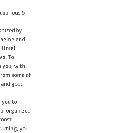
 luxurious 5-
ganized by
ngaging and
 Hotel
ve. To
 you, with
from some of
s and good
e you to
ou, organized
 most
eturning, you