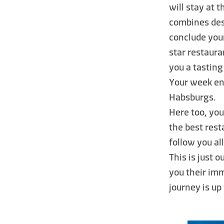
will stay at 
combines des
conclude you
star restaura
you a tasting
Your week en
Habsburgs.
Here too, you
the best rest
follow you al
This is just 
you their imm
journey is up