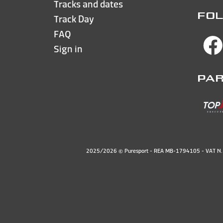
Tracks and dates
FOL
Track Day
FAQ
Sign in
PA
2025/2026 © Puresport - REA MB-1794105 - VAT 