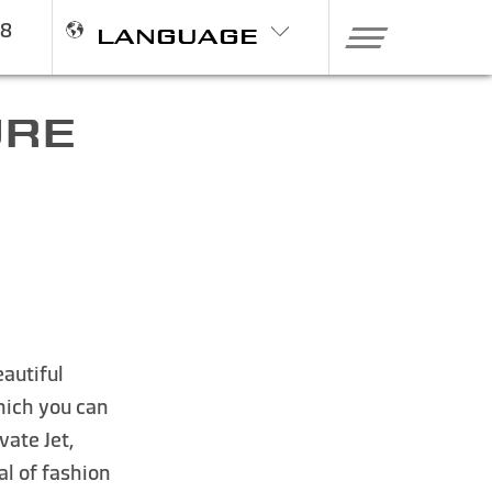
98
LANGUAGE
URE
eautiful
which you can
vate Jet,
tal of fashion