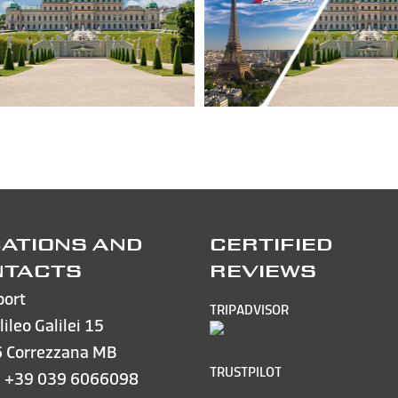
ATIONS AND
CERTIFIED
NTACTS
REVIEWS
port
TRIPADVISOR
lileo Galilei 15
 Correzzana MB
TRUSTPILOT
e
+39 039 6066098