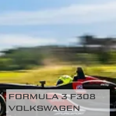
FORMULA 3 F308
VOLKSWAGEN