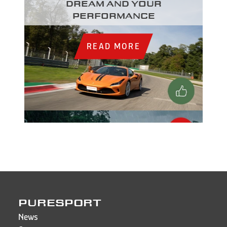
dream and your
performance
READ MORE
PURESPORT
News