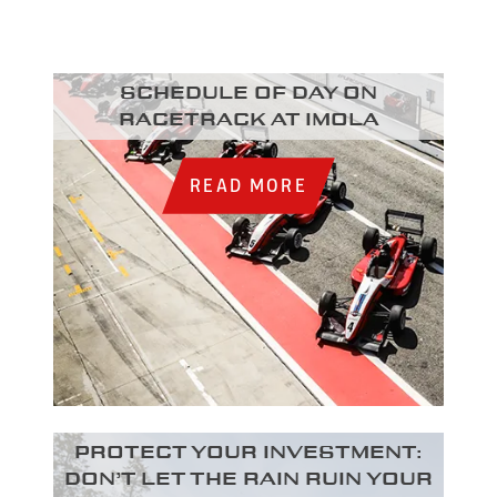
Schedule of day on
racetrack at Imola
READ MORE
Protect your investment:
Don’t let the rain ruin your