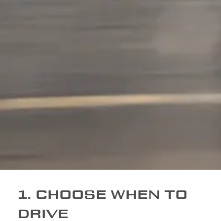
1. CHOOSE WHEN TO
DRIVE