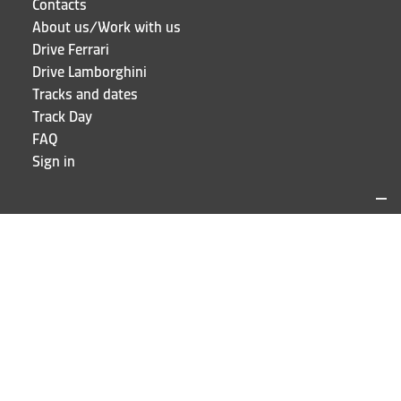
Contacts
About us/Work with us
Drive Ferrari
Drive Lamborghini
Tracks and dates
Track Day
FAQ
Sign in
LOCATIONS AND CONTACTS
Puresport
Via Galileo Galilei 15
20856 Correzzana MB
Phone
+39 039 6066098
STAY UP TO DATE!