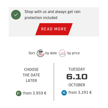
Shop with us and always get rain
protection included
READ MORE
Sort
by date
by price
TUESDAY
CHOOSE
THE DATE
6.10
LATER
OCTOBER
from 3.291 €
from 3.959 €