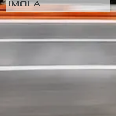
IMOLA