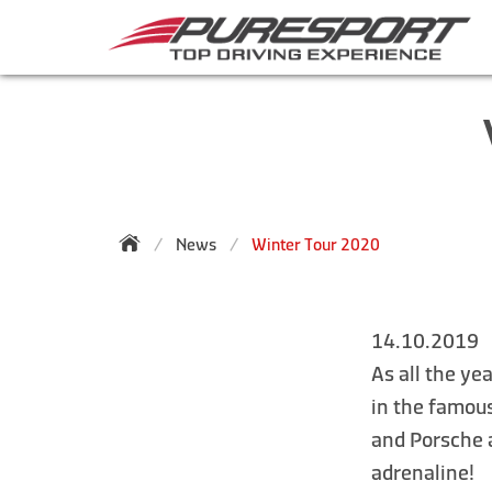
News
Winter Tour 2020
14.10.2019
As all the ye
in the famou
and Porsche a
adrenaline!