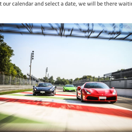
t our calendar and select a date, we will be there waiti