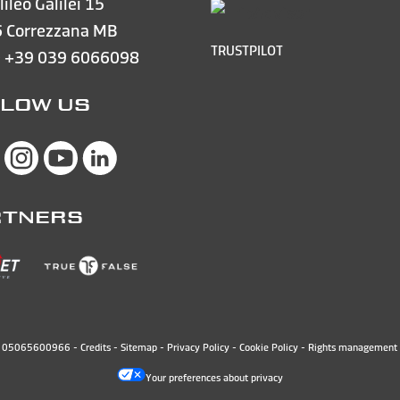
lileo Galilei 15
 Correzzana MB
TRUSTPILOT
e
+39 039 6066098
LOW US
RTNERS
N. 05065600966 -
Credits
-
Sitemap
-
Privacy Policy
-
Cookie Policy
-
Rights management 
Your preferences about privacy