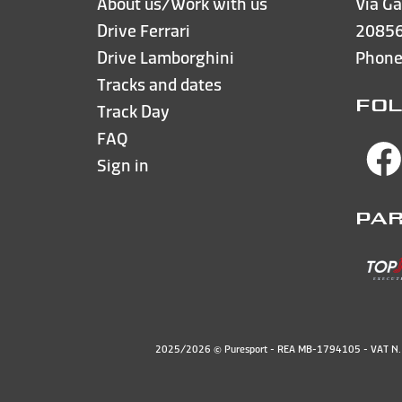
About us/Work with us
Via Ga
Drive Ferrari
20856
Drive Lamborghini
Phon
Tracks and dates
FOL
Track Day
FAQ
Sign in
PA
2025/2026 © Puresport - REA MB-1794105 - VAT 