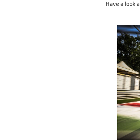
Have a look a