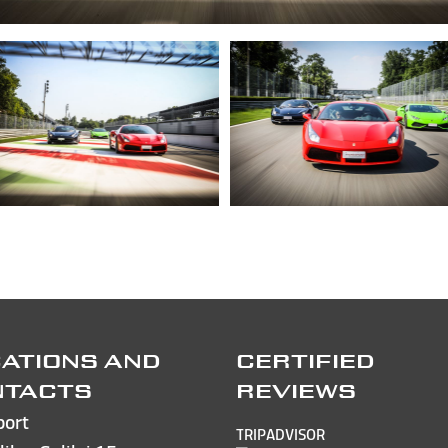
ATIONS AND
CERTIFIED
NTACTS
REVIEWS
port
TRIPADVISOR