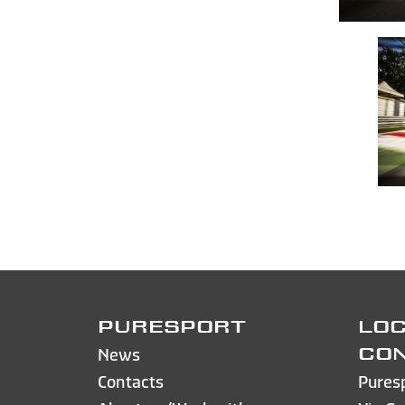
PURESPORT
LOC
News
CO
Contacts
Pures