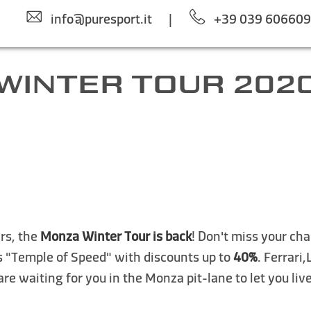
info@puresport.it
|
+39 039 60660
WINTER TOUR 202
ars, the
Monza Winter Tour is back
! Don't miss your cha
s "Temple of Speed" with discounts up to
40%
. Ferrari
re waiting for you in the Monza pit-lane to let you liv