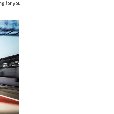
ng for you.