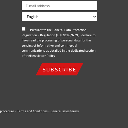
Pursuant to the General Data Protection
Regulation - Regulation (EU) 2016/679, I declare to
have read the processing of personal data for the
sending of informative and commercial
communications as detailed in the dedicated section
of the
Newsletter Policy
SUBSCRIBE
procedure
-
Terms and Conditions
-
General sales terms