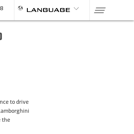
98
LANGUAGE
0
nce to drive
,Lamborghini
e the