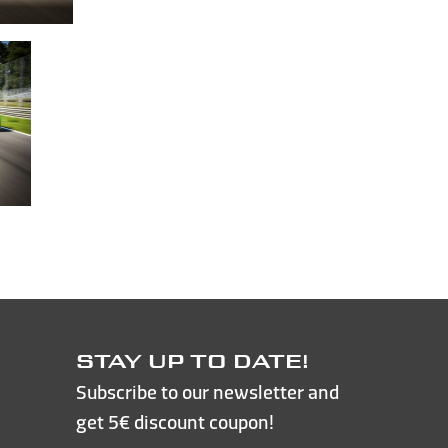
STAY UP TO DATE!
Subscribe to our newsletter and
get 5€ discount coupon!