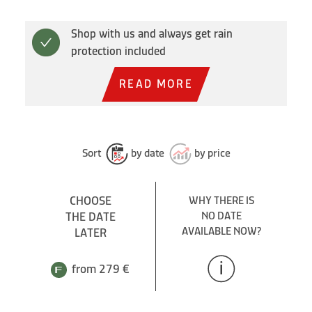
Shop with us and always get rain
protection included
READ MORE
Sort
by date
by price
CHOOSE
WHY THERE IS
THE DATE
NO DATE
AVAILABLE NOW?
LATER
from 279 €