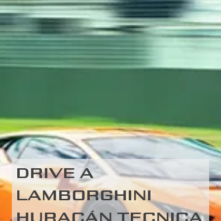
DRIVE A
LAMBORGHINI
HURACÁN TECNICA