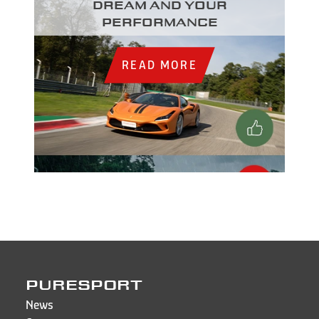
dream and your
performance
READ MORE
PURESPORT
News