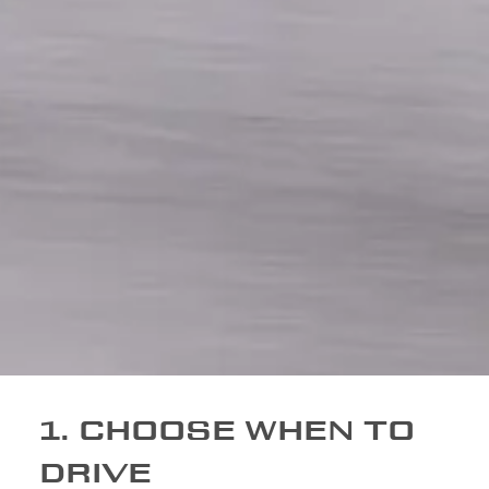
1. CHOOSE WHEN TO
DRIVE