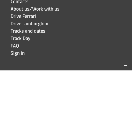
Contacts
About us/Work with us
Drive Ferrari
Drive Lamborghini
Tracks and dates
Track Day
FAQ
Sign in
LOCATIONS AND CONTACTS
Puresport
Via Galileo Galilei 15
20856 Correzzana MB
Phone
+39 039 6066098
STAY UP TO DATE!