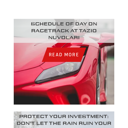
Schedule of day on
racetrack at Tazio
Nuvolari
READ MORE
Protect your investment:
Don’t let the rain ruin your