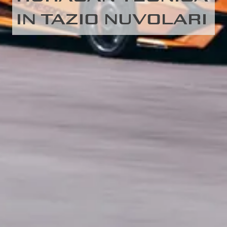
IN TAZIO NUVOLARI