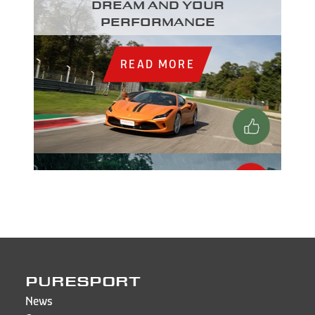
dream and your
performance
READ MORE
PURESPORT
News