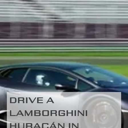
DRIVE A
LAMBORGHINI
HURACÁN IN