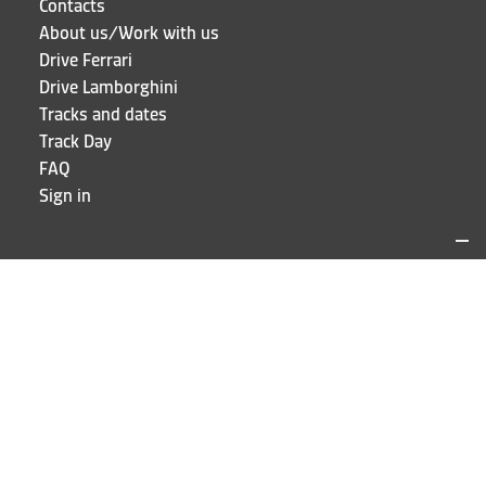
Contacts
About us/Work with us
Drive Ferrari
Drive Lamborghini
Tracks and dates
Track Day
FAQ
Sign in
LOCATIONS AND CONTACTS
Puresport
Via Galileo Galilei 15
20856 Correzzana MB
Phone
+39 039 6066098
STAY UP TO DATE!