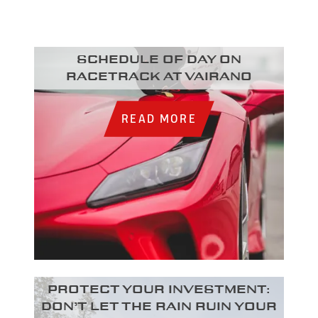
Schedule of day on
racetrack at Vairano
READ MORE
Protect your investment:
Don’t let the rain ruin your