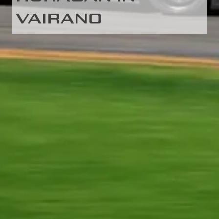
VAIRANO