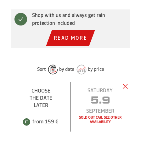
Shop with us and always get rain
protection included
READ MORE
Sort
by date
by price
SATURDAY
CHOOSE
THE DATE
5.9
LATER
SEPTEMBER
SOLD OUT CAR, SEE OTHER
from 159 €
AVAILABILITY