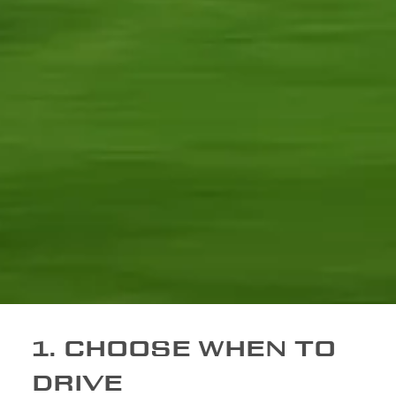
1. CHOOSE WHEN TO
DRIVE