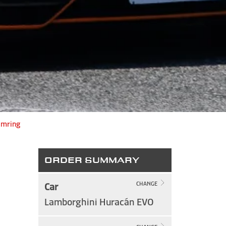
imring
ORDER SUMMARY
Car
CHANGE
Lamborghini Huracán EVO