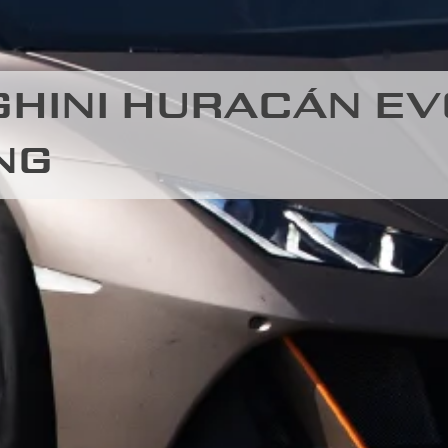
HINI HURACÁN EV
NG