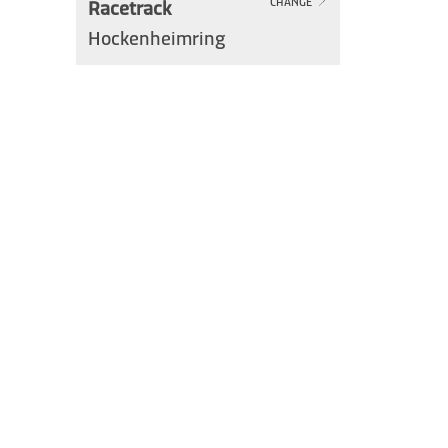
Racetrack
CHANGE
Hockenheimring