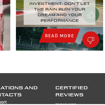
investment: Don’t let
the rain ruin your
dream and your
performance
READ MORE
ATIONS AND
CERTIFIED
NTACTS
REVIEWS
port
TRIPADVISOR