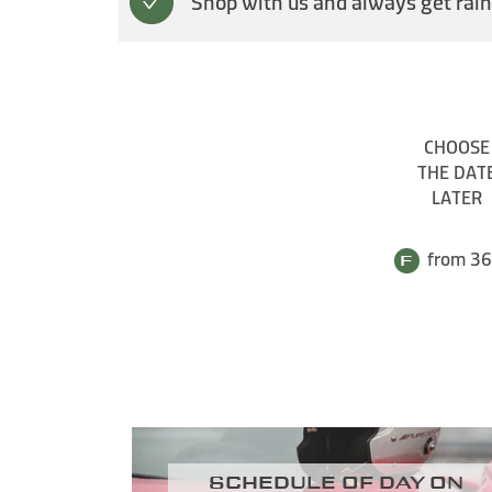
Shop with us and always get rain
CHOOSE
THE DAT
LATER
from 36
Schedule of day on