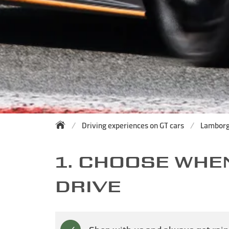
Driving experiences on GT cars
Lamborg
1. CHOOSE WHE
DRIVE