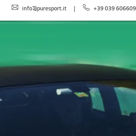
info@puresport.it
|
+39 039 60660