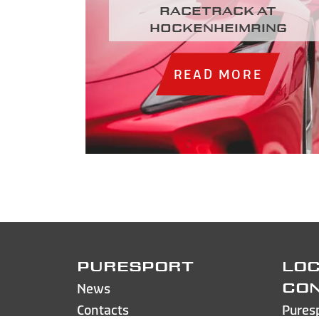
racetrack at
Hockenheimring
READ MORE
PURESPORT
LOC
News
CO
Contacts
Pures