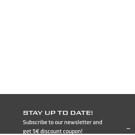
STAY UP TO DATE!
Subscribe to our newsletter and
get 5€ discount coupon!