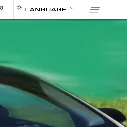
98
LANGUAGE