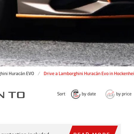
hini Huracán EVO
Drive a Lamborghini Huracán Evo in Hockenhe
N TO
Sort
by date
by price