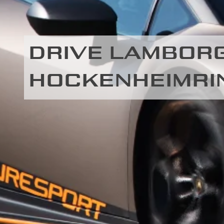
DRIVE LAMBORG
HOCKENHEIMRI