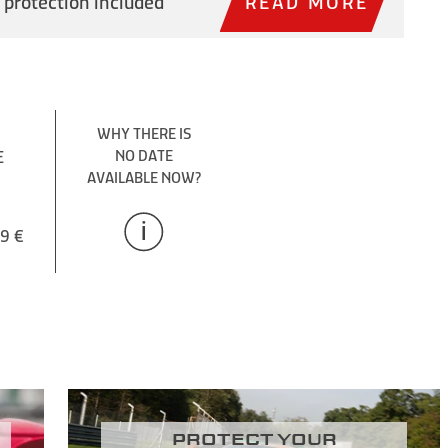
 protection included
READ MORE
WHY THERE IS
E
NO DATE
AVAILABLE NOW?
9 €
Protect your