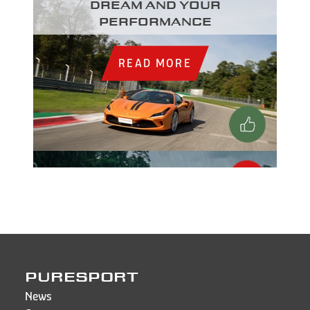
dream and your
performance
READ MORE
PURESPORT
News