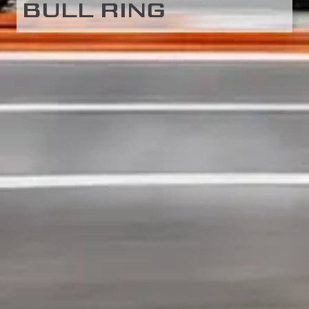
BULL RING