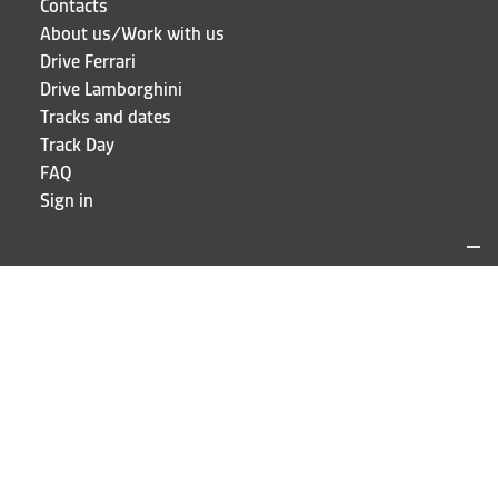
Contacts
About us/Work with us
Drive Ferrari
Drive Lamborghini
Tracks and dates
Track Day
FAQ
Sign in
LOCATIONS AND CONTACTS
Puresport
Via Galileo Galilei 15
20856 Correzzana MB
Phone
+39 039 6066098
STAY UP TO DATE!