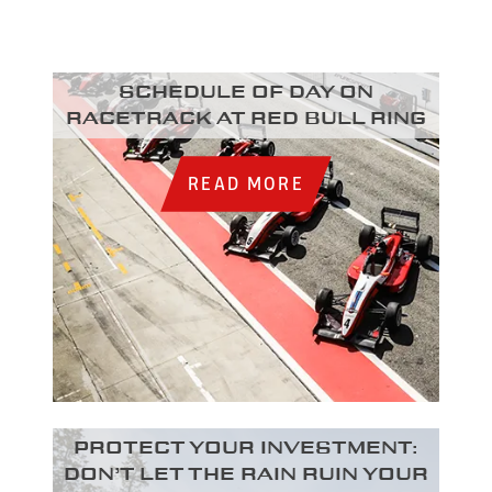
Schedule of day on
racetrack at Red Bull Ring
READ MORE
Protect your investment:
Don’t let the rain ruin your