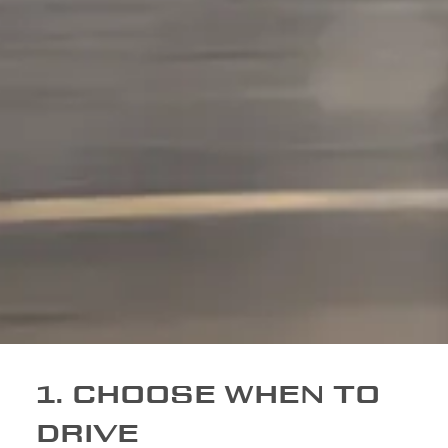
1. CHOOSE WHEN TO
DRIVE