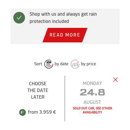
Shop with us and always get rain
protection included
READ MORE
Sort
by date
by price
MONDAY
CHOOSE
THE DATE
24.8
LATER
AUGUST
SOLD OUT CAR, SEE OTHER
from 3.959 €
AVAILABILITY