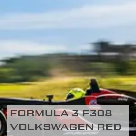
FORMULA 3 F308
VOLKSWAGEN RED