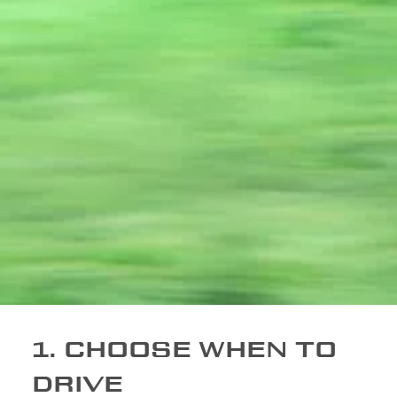
1. CHOOSE WHEN TO
DRIVE