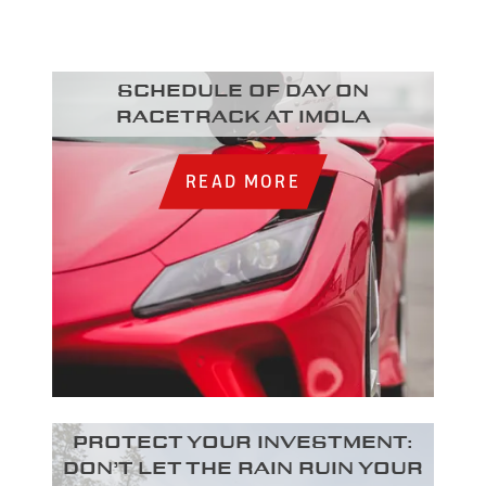
Schedule of day on
racetrack at Imola
READ MORE
Protect your investment:
Don’t let the rain ruin your