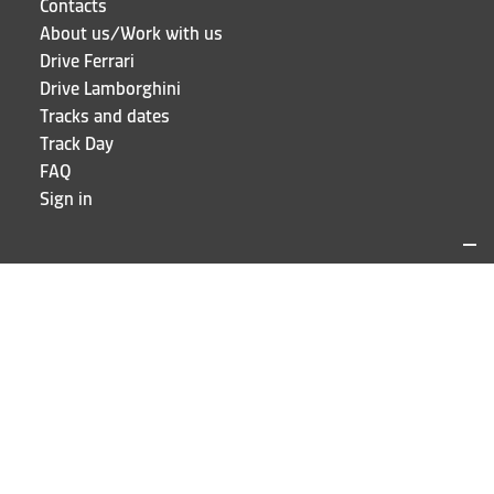
Contacts
About us/Work with us
Drive Ferrari
Drive Lamborghini
Tracks and dates
Track Day
FAQ
Sign in
LOCATIONS AND CONTACTS
Puresport
Via Galileo Galilei 15
20856 Correzzana MB
Phone
+39 039 6066098
STAY UP TO DATE!