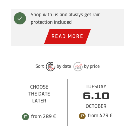
Shop with us and always get rain
protection included
READ MORE
Sort
by date
by price
TUESDAY
CHOOSE
THE DATE
6.10
LATER
OCTOBER
from 479 €
from 289 €