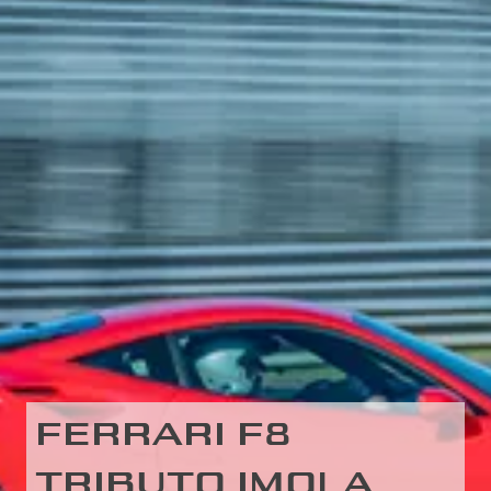
FERRARI F8
TRIBUTO IMOLA