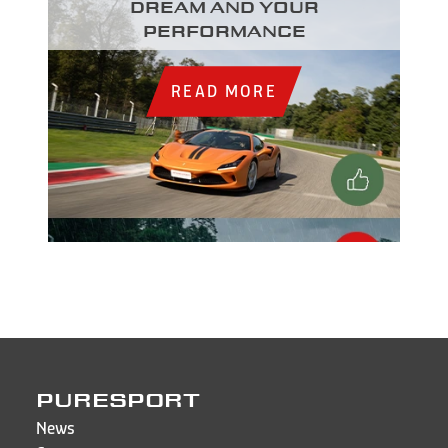
dream and your
performance
READ MORE
PURESPORT
News