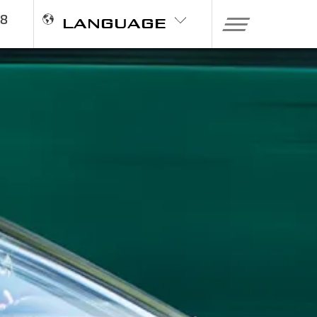
98
LANGUAGE