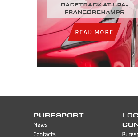
racetrack at Spa-
Francorchamps
READ MORE
PURESPORT
LOC
News
CO
Contacts
Pures