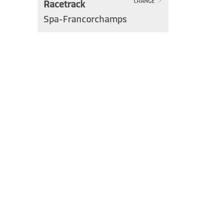
Racetrack
CHANGE
Spa-Francorchamps