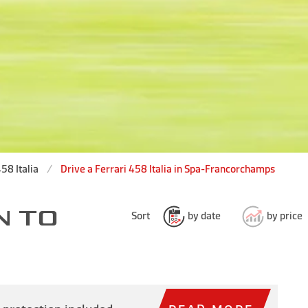
58 Italia
Drive a Ferrari 458 Italia in Spa-Francorchamps
N TO
Sort
by date
by price