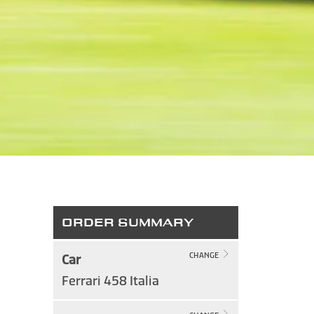
ORDER SUMMARY
Car
CHANGE
Ferrari 458 Italia