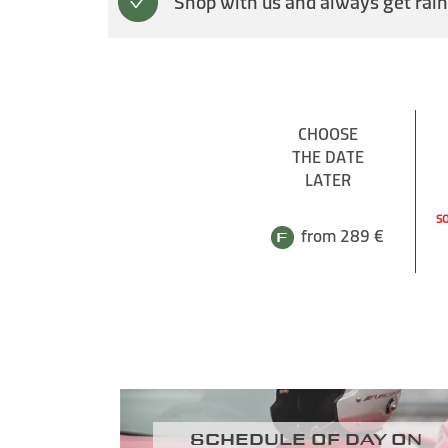
Shop with us and always get rain
CHOOSE
THE DATE
LATER
SO
from 289 €
Schedule of day on