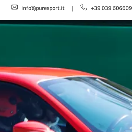
info@puresport.it
|
+39 039 60660