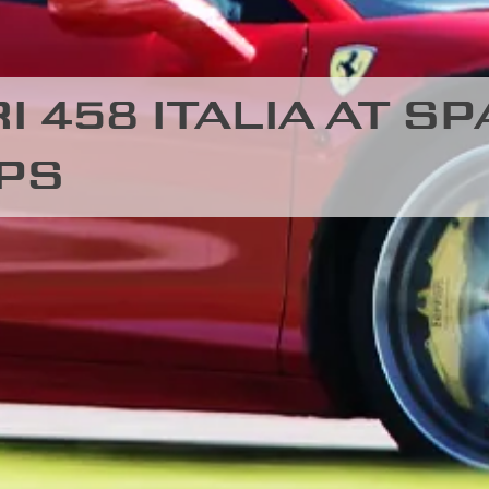
 458 ITALIA AT SP
PS