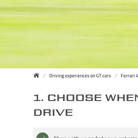
Driving experiences on GT cars
Ferrari 4
1. CHOOSE WHE
DRIVE