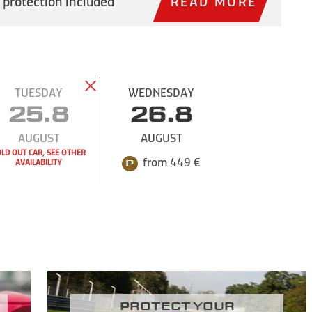
 protection included
READ MORE
TUESDAY
WEDNESDAY
25.8
26.8
AUGUST
AUGUST
LD OUT CAR, SEE OTHER
from 449 €
AVAILABILITY
Protect your