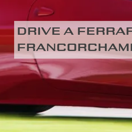
DRIVE A FERRARI
FRANCORCHAM