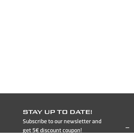
STAY UP TO DATE!
Subscribe to our newsletter and
get 5€ discount coupon!