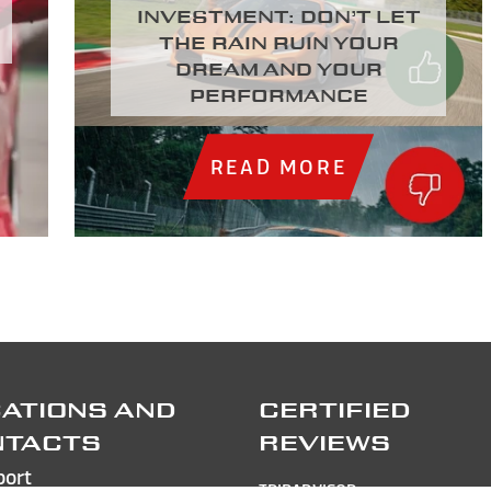
investment: Don’t let
the rain ruin your
dream and your
performance
READ MORE
ATIONS AND
CERTIFIED
NTACTS
REVIEWS
port
TRIPADVISOR