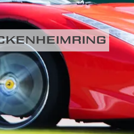
HOCKENHEIMRING