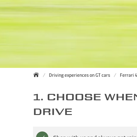
Driving experiences on GT cars
Ferrari 4
1. CHOOSE WHE
DRIVE