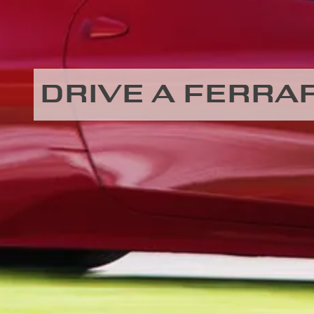
DRIVE A FERRAR