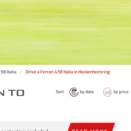
58 Italia
Drive a Ferrari 458 Italia in Hockenheimring
N TO
Sort
by date
by price