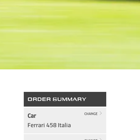
ORDER SUMMARY
Car
CHANGE
Ferrari 458 Italia