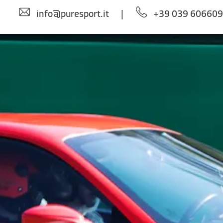
info@puresport.it
|
+39 039 60660