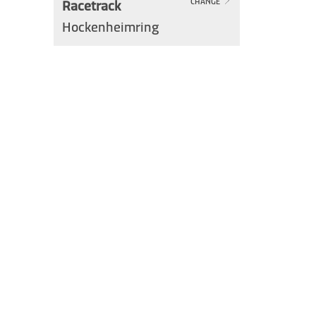
Racetrack
CHANGE
Hockenheimring