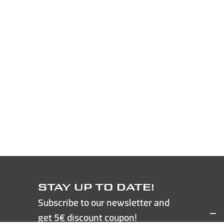
STAY UP TO DATE!
Subscribe to our newsletter and
get 5€ discount coupon!