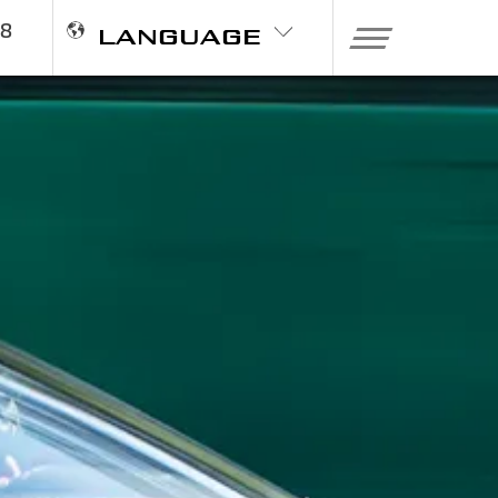
98
LANGUAGE