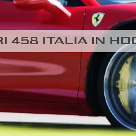
I 458 ITALIA IN 