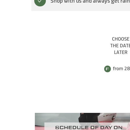
Shop with us and always get rain
CHOOSE
THE DAT
LATER
from 28
Schedule of day on