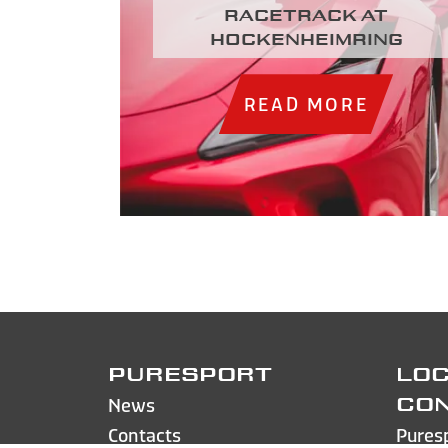
racetrack at
Hockenheimring
READ MORE
PURESPORT
LOC
News
CO
Contacts
Pures