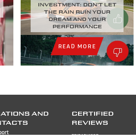
investment: Don’t let
the rain ruin your
dream and your
performance
READ MORE
ATIONS AND
CERTIFIED
NTACTS
REVIEWS
port
TRIPADVISOR