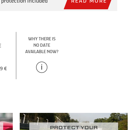
 protection included
READ MORE
WHY THERE IS
E
NO DATE
AVAILABLE NOW?
9 €
Protect your