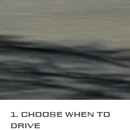
1. CHOOSE WHEN TO
DRIVE