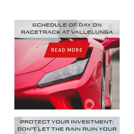
Schedule of day on
racetrack at Vallelunga
READ MORE
Protect your investment:
Don’t let the rain ruin your