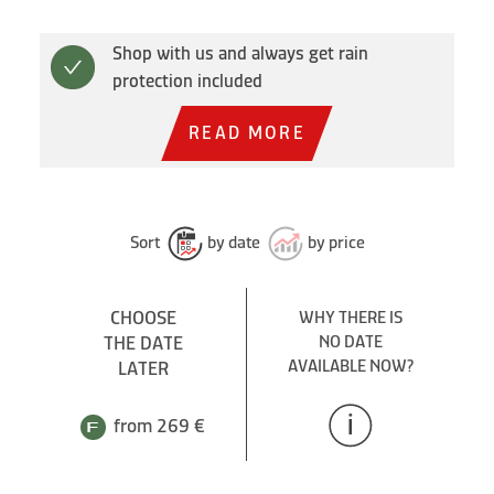
Shop with us and always get rain
protection included
READ MORE
Sort
by date
by price
CHOOSE
WHY THERE IS
THE DATE
NO DATE
AVAILABLE NOW?
LATER
from 269 €