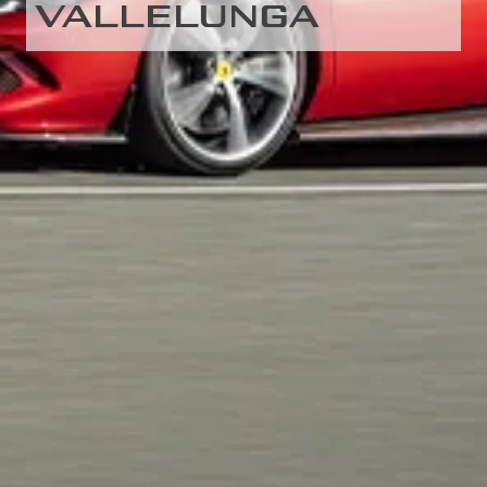
VALLELUNGA