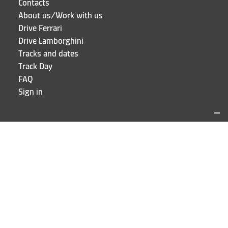
Contacts
About us/Work with us
Drive Ferrari
Drive Lamborghini
Tracks and dates
Track Day
FAQ
Sign in
LOCATIONS AND CONTACTS
Puresport
Via Galileo Galilei 15
20856 Correzzana MB
Phone
+39 039 6066098
STAY UP TO DATE!