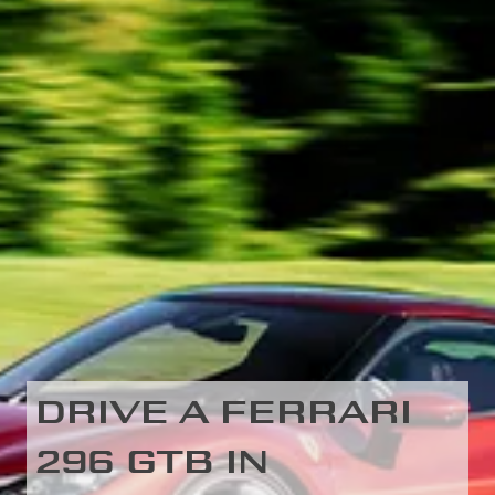
DRIVE A FERRARI
296 GTB IN