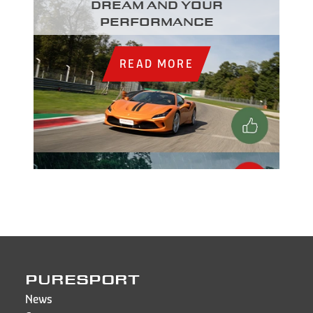
dream and your
performance
READ MORE
PURESPORT
News